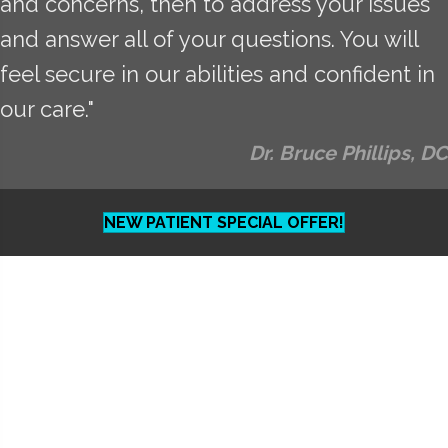
and concerns, then to address your issues
and answer all of your questions. You will
feel secure in our abilities and confident in
our care."
Dr. Bruce Phillips, DC
NEW PATIENT SPECIAL OFFER!