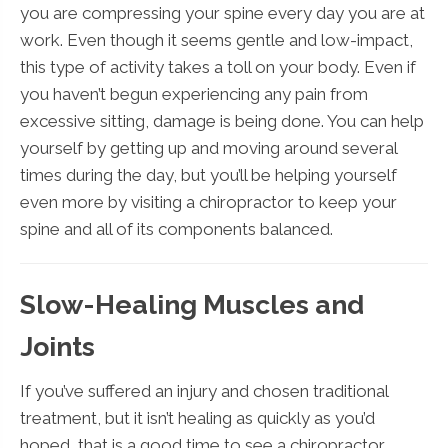
you are compressing your spine every day you are at
work. Even though it seems gentle and low-impact,
this type of activity takes a toll on your body. Even if
you haven’t begun experiencing any pain from
excessive sitting, damage is being done. You can help
yourself by getting up and moving around several
times during the day, but you’ll be helping yourself
even more by visiting a chiropractor to keep your
spine and all of its components balanced.
Slow-Healing Muscles and
Joints
If you’ve suffered an injury and chosen traditional
treatment, but it isn’t healing as quickly as you’d
hoped, that is a good time to see a chiropractor.