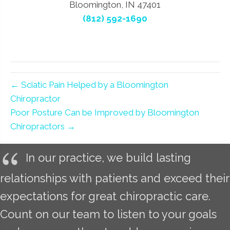
Bloomington, IN 47401
(812) 592-1690
← Sciatic Pain Helped by a Bloomington
Chiropractor
Poor Posture Can be Improved by Bloomington
Chiropractors →
In our practice, we build lasting
relationships with patients and exceed their
expectations for great chiropractic care.
Count on our team to listen to your goals