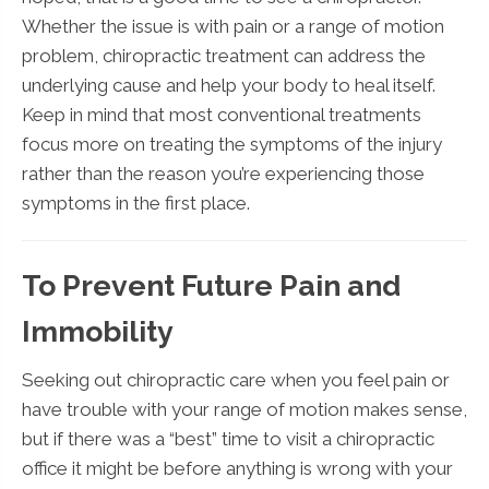
Whether the issue is with pain or a range of motion
problem, chiropractic treatment can address the
underlying cause and help your body to heal itself.
Keep in mind that most conventional treatments
focus more on treating the symptoms of the injury
rather than the reason you’re experiencing those
symptoms in the first place.
To Prevent Future Pain and
Immobility
Seeking out chiropractic care when you feel pain or
have trouble with your range of motion makes sense,
but if there was a “best” time to visit a chiropractic
office it might be before anything is wrong with your