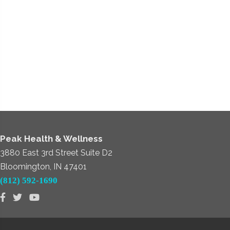
Peak Health & Wellness
3880 East 3rd Street Suite D2
Bloomington, IN 47401
(812) 592-1690