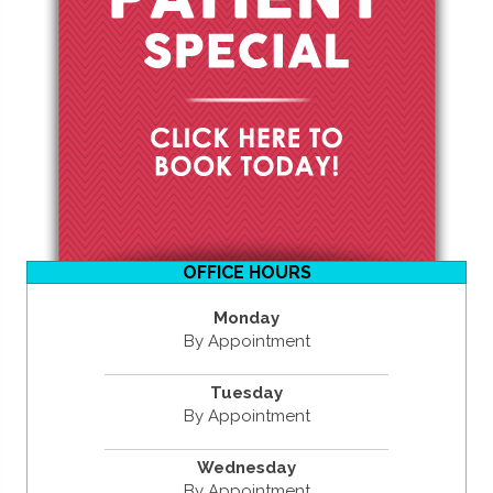
OFFICE HOURS
Monday
By Appointment
Tuesday
By Appointment
Wednesday
By Appointment