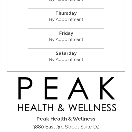
Thursday
By Appointment
Friday
By Appointment
Saturday
By Appointment
Peak Health & Wellness
3880 East 3rd Street Suite D2