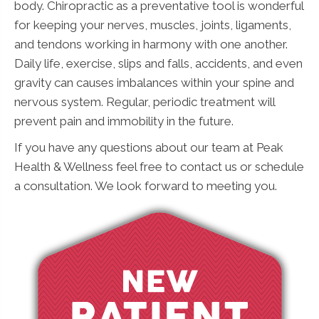
body. Chiropractic as a preventative tool is wonderful
for keeping your nerves, muscles, joints, ligaments,
and tendons working in harmony with one another.
Daily life, exercise, slips and falls, accidents, and even
gravity can causes imbalances within your spine and
nervous system. Regular, periodic treatment will
prevent pain and immobility in the future.
If you have any questions about our team at Peak
Health & Wellness feel free to contact us or schedule
a consultation. We look forward to meeting you.