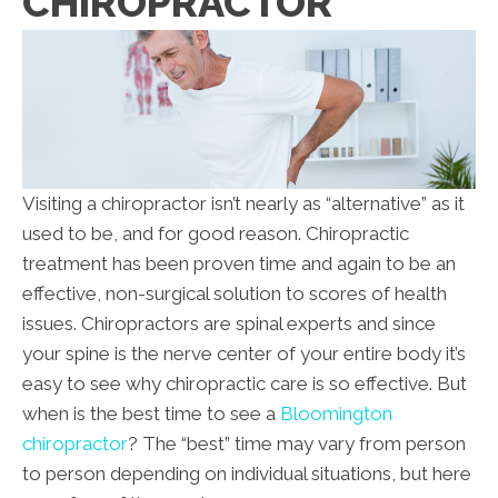
CHIROPRACTOR
Visiting a chiropractor isn’t nearly as “alternative” as it
used to be, and for good reason. Chiropractic
treatment has been proven time and again to be an
effective, non-surgical solution to scores of health
issues. Chiropractors are spinal experts and since
your spine is the nerve center of your entire body it’s
easy to see why chiropractic care is so effective. But
when is the best time to see a
Bloomington
chiropractor
? The “best” time may vary from person
to person depending on individual situations, but here