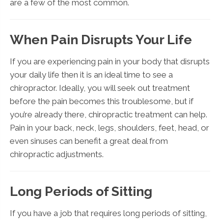
are a few of the most common.
When Pain Disrupts Your Life
If you are experiencing pain in your body that disrupts
your daily life then it is an ideal time to see a
chiropractor. Ideally, you will seek out treatment
before the pain becomes this troublesome, but if
you’re already there, chiropractic treatment can help.
Pain in your back, neck, legs, shoulders, feet, head, or
even sinuses can benefit a great deal from
chiropractic adjustments.
Long Periods of Sitting
If you have a job that requires long periods of sitting,