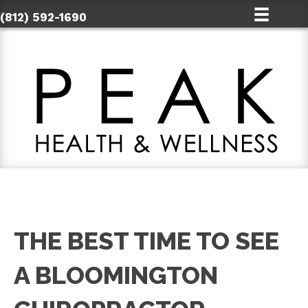
(812) 592-1690
THE BEST TIME TO SEE
A BLOOMINGTON