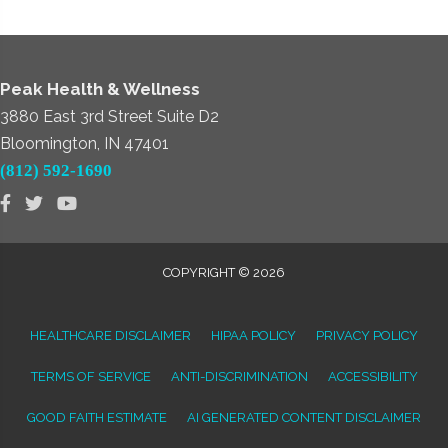
Peak Health & Wellness
3880 East 3rd Street Suite D2
Bloomington, IN 47401
(812) 592-1690
COPYRIGHT © 2026
HEALTHCARE DISCLAIMER
HIPAA POLICY
PRIVACY POLICY
TERMS OF SERVICE
ANTI-DISCRIMINATION
ACCESSIBILITY
GOOD FAITH ESTIMATE
AI GENERATED CONTENT DISCLAIMER