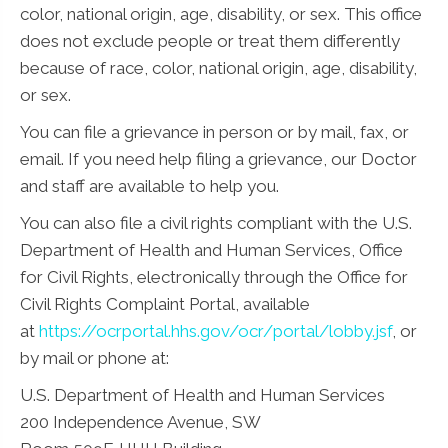
color, national origin, age, disability, or sex. This office
does not exclude people or treat them differently
because of race, color, national origin, age, disability,
or sex.
You can file a grievance in person or by mail, fax, or
email. If you need help filing a grievance, our Doctor
and staff are available to help you.
You can also file a civil rights compliant with the U.S.
Department of Health and Human Services, Office
for Civil Rights, electronically through the Office for
Civil Rights Complaint Portal, available
at
https://ocrportal.hhs.gov/ocr/portal/lobby.jsf
, or
by mail or phone at:
U.S. Department of Health and Human Services
200 Independence Avenue, SW