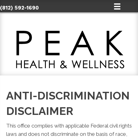
(812) 592-1690
ANTI-DISCRIMINATION
DISCLAIMER
This office complies with applicable Federal civil rights
laws and does not discriminate on the basis of race,