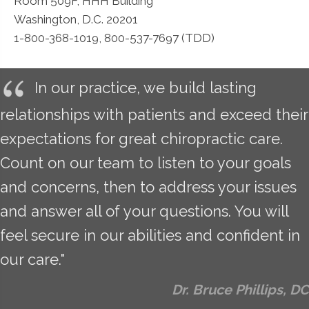
Room 509F, HHH Building
Washington, D.C. 20201
1-800-368-1019, 800-537-7697 (TDD)
In our practice, we build lasting
relationships with patients and exceed their
expectations for great chiropractic care.
Count on our team to listen to your goals
and concerns, then to address your issues
and answer all of your questions. You will
feel secure in our abilities and confident in
our care."
Dr. Bruce Phillips, DC