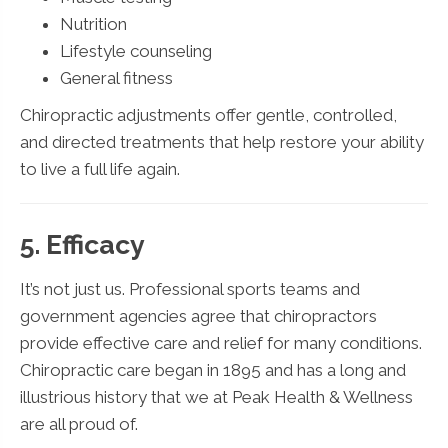
Nutrition
Lifestyle counseling
General fitness
Chiropractic adjustments offer gentle, controlled,
and directed treatments that help restore your ability
to live a full life again.
5. Efficacy
It’s not just us. Professional sports teams and
government agencies agree that chiropractors
provide effective care and relief for many conditions.
Chiropractic care began in 1895 and has a long and
illustrious history that we at Peak Health & Wellness
are all proud of.