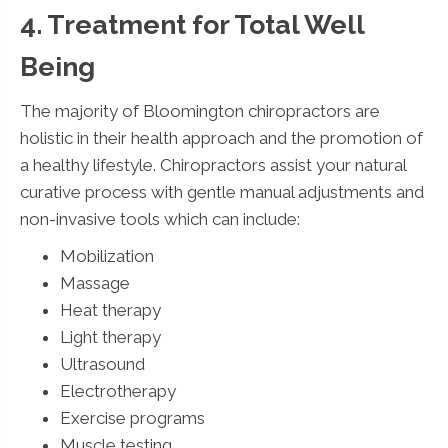
4. Treatment for Total Well
Being
The majority of Bloomington chiropractors are
holistic in their health approach and the promotion of
a healthy lifestyle. Chiropractors assist your natural
curative process with gentle manual adjustments and
non-invasive tools which can include:
Mobilization
Massage
Heat therapy
Light therapy
Ultrasound
Electrotherapy
Exercise programs
Muscle testing