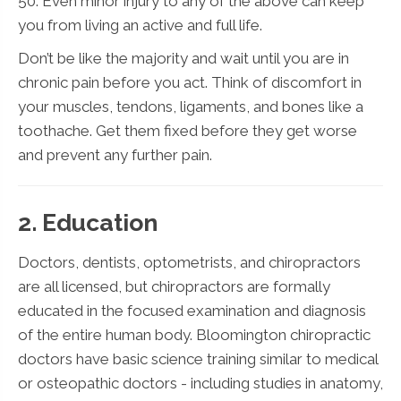
50. Even minor injury to any of the above can keep
you from living an active and full life.
Don’t be like the majority and wait until you are in
chronic pain before you act. Think of discomfort in
your muscles, tendons, ligaments, and bones like a
toothache. Get them fixed before they get worse
and prevent any further pain.
2. Education
Doctors, dentists, optometrists, and chiropractors
are all licensed, but chiropractors are formally
educated in the focused examination and diagnosis
of the entire human body. Bloomington chiropractic
doctors have basic science training similar to medical
or osteopathic doctors - including studies in anatomy,