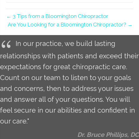
← 3 Tips from a Bloomington Chiropractor
Are You Looking for a Bloomington Chiropractor? →
In our practice, we build lasting
relationships with patients and exceed their
expectations for great chiropractic care.
Count on our team to listen to your goals
and concerns, then to address your issues
and answer all of your questions. You will
feel secure in our abilities and confident in
our care."
Dr. Bruce Phillips, DC