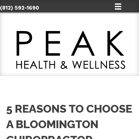
(812) 592-1690
5 REASONS TO CHOOSE
A BLOOMINGTON