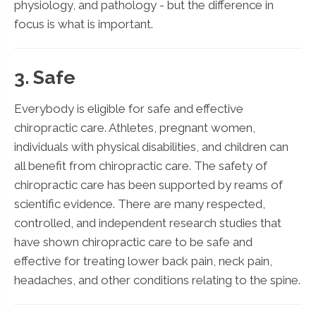
physiology, and pathology - but the difference in
focus is what is important.
3. Safe
Everybody is eligible for safe and effective
chiropractic care. Athletes, pregnant women,
individuals with physical disabilities, and children can
all benefit from chiropractic care. The safety of
chiropractic care has been supported by reams of
scientific evidence. There are many respected,
controlled, and independent research studies that
have shown chiropractic care to be safe and
effective for treating lower back pain, neck pain,
headaches, and other conditions relating to the spine.