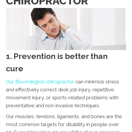
CHIROPRACTOR
1. Prevention is better than
cure
Our Bloomington chiropractor
can minimize stress
and effectively correct desk job injury, repetitive
movement injury, or sports-related problems with
preventative and non-invasive techniques.
Our muscles, tendons, ligaments, and bones are the
most common targets for disability in people over