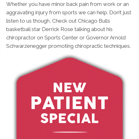
Whether you have minor back pain from work or an
aggravating injury from sports we can help. Don’t just
listen to us though, Check out Chicago Bulls
basketball star Derrick Rose talking about his
chiropractor on Sports Center or Governor Arnold
Schwarzenegger promoting chiropractic techniques.