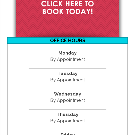
OFFICE HOURS
Monday
By Appointment
Tuesday
By Appointment
Wednesday
By Appointment
Thursday
By Appointment
Friday