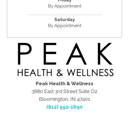
By Appointment
Saturday
By Appointment
Peak Health & Wellness
3880 East 3rd Street Suite D2
Bloomington, IN 47401
(812) 592-1690