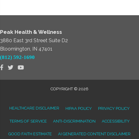
Peak Health & Wellness
3880 East 3rd Street Suite D2
Bloomington, IN 47401
(812) 592-1690
COPYRIGHT © 2026
HEALTHCARE DISCLAIMER
HIPAA POLICY
PRIVACY POLICY
TERMS OF SERVICE
ANTI-DISCRIMINATION
ACCESSIBILITY
GOOD FAITH ESTIMATE
AI GENERATED CONTENT DISCLAIMER